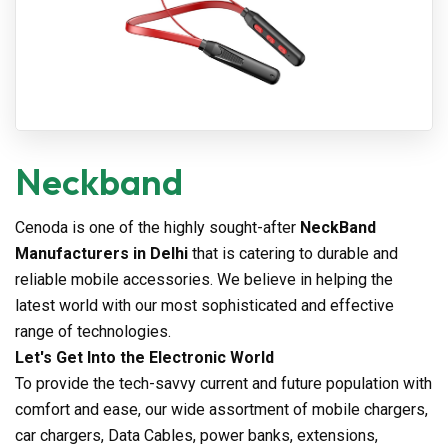
Neckband
Cenoda is one of the highly sought-after
NeckBand
Manufacturers in Delhi
that is catering to durable and
reliable mobile accessories. We believe in helping the
latest world with our most sophisticated and effective
range of technologies.
Let's Get Into the Electronic World
To provide the tech-savvy current and future population with
comfort and ease, our wide assortment of mobile chargers,
car chargers, Data Cables, power banks, extensions,