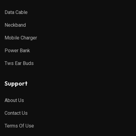
Data Cable
Neckband
Mobile Charger
Power Bank
Tws Ear Buds
Support
About Us
Contact Us
Terms Of Use