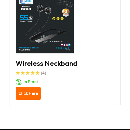
Wireless Neckband
(4)
In Stock
Click Here