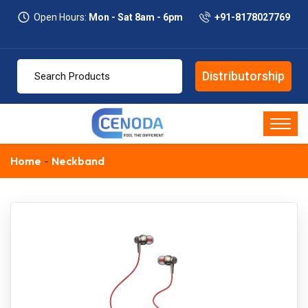
Open Hours:
Mon - Sat 8am - 6pm
+91-8178027769
Distributorship
Home
Neckband