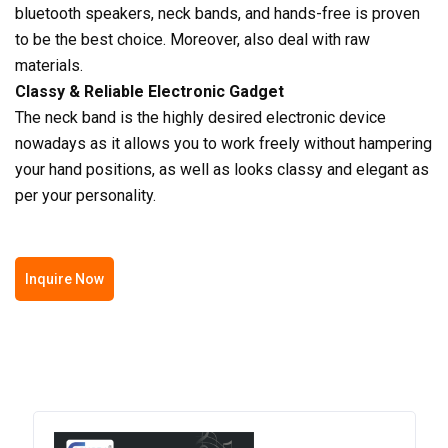
bluetooth speakers, neck bands, and hands-free is proven
to be the best choice. Moreover, also deal with raw
materials.
Classy & Reliable Electronic Gadget
The neck band is the highly desired electronic device
nowadays as it allows you to work freely without hampering
your hand positions, as well as looks classy and elegant as
per your personality.
Inquire Now