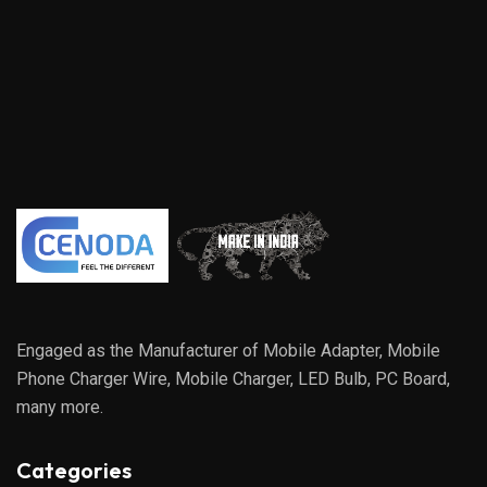
Engaged as the Manufacturer of Mobile Adapter, Mobile
Phone Charger Wire, Mobile Charger, LED Bulb, PC Board,
many more.
Categories