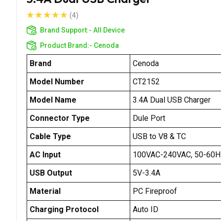
(4)
Brand Support:-
All Device
Product Brand:-
Cenoda
Brand
Cenoda
Model Number
CT2152
Model Name
3.4A Dual USB Charger
Connector Type
Dule Port
Cable Type
USB to V8 & TC
AC Input
100VAC-240VAC, 50-60H
USB Output
5V-3.4A
Material
PC Fireproof
Charging Protocol
Auto ID