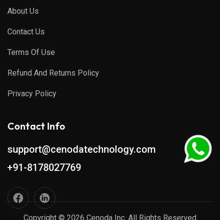
About Us
Contact Us
Terms Of Use
Refund And Returns Policy
Privacy Policy
Contact Info
support@cenodatechnology.com
+91-8178027769
Copyright © 2026 Cenoda Inc. All Rights Reserved