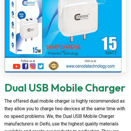
Dual USB Mobile Charger
The offered dual mobile charger is highly recommended as
they allow you to charge two devices at the same time with
no speed problems. We, the Dual USB Mobile Charger
manufacturers in Delhi, use the highest quality materials