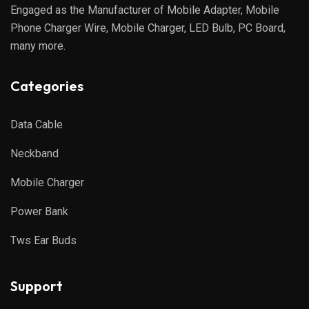
Engaged as the Manufacturer of Mobile Adapter, Mobile
Phone Charger Wire, Mobile Charger, LED Bulb, PC Board,
many more.
Categories
Data Cable
Neckband
Mobile Charger
Power Bank
Tws Ear Buds
Support