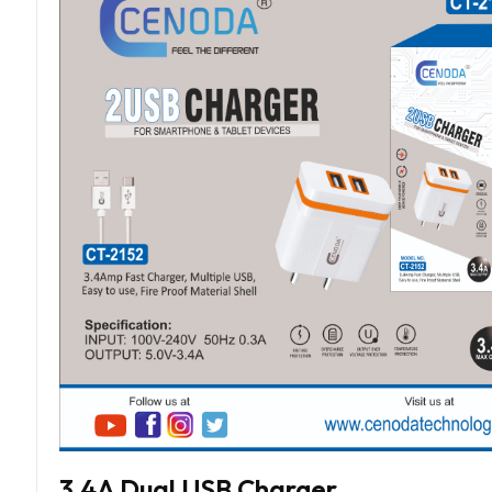
3.4A Dual USB Charger