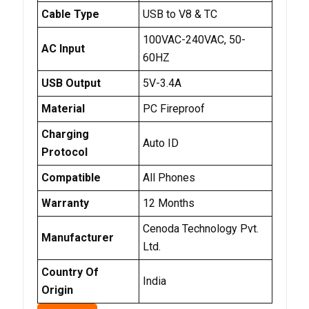
Cable Type
USB to V8 & TC
100VAC-240VAC, 50-
AC Input
60HZ
USB Output
5V-3.4A
Material
PC Fireproof
Charging
Auto ID
Protocol
Compatible
All Phones
Warranty
12 Months
Cenoda Technology Pvt.
Manufacturer
Ltd.
Country Of
India
Origin