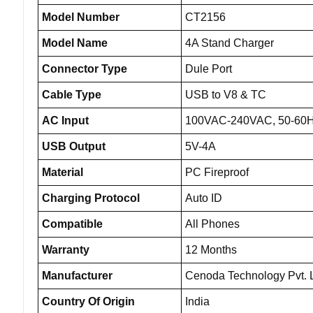
Model Number
CT2156
Model Name
4A Stand Charger
Connector Type
Dule Port
Cable Type
USB to V8 & TC
AC Input
100VAC-240VAC, 50-60
USB Output
5V-4A
Material
PC Fireproof
Charging Protocol
Auto ID
Compatible
All Phones
Warranty
12 Months
Manufacturer
Cenoda Technology Pvt. L
Country Of Origin
India