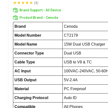
(4)
Brand Support:-
All Device
Product Brand:-
Cenoda
Brand
Cenoda
Model Number
CT2179
Model Name
15W Dual USB Charger
Connector Type
Dual USB
Cable Type
USB to V8 & TC
AC Input
100VAC-240VAC, 50-60
USB Output
5V-2.4A
Material
PC Fireproof
Charging Protocol
Auto ID
Compatible
All Phones