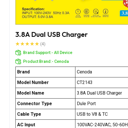
3.8A Dual USB Charger
(4)
Brand Support:-
All Device
Product Brand:-
Cenoda
Brand
Cenoda
Model Number
CT2143
Model Name
3.8A Dual USB Charger
Connector Type
Dule Port
Cable Type
USB to V8 & TC
AC Input
100VAC-240VAC, 50-60H