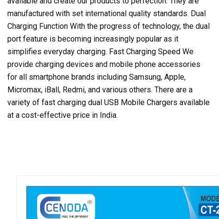
available and create our products to perfection. They are
manufactured with set international quality standards. Dual
Charging Function With the progress of technology, the dual
port feature is becoming increasingly popular as it
simplifies everyday charging. Fast Charging Speed We
provide charging devices and mobile phone accessories
for all smartphone brands including Samsung, Apple,
Micromax, iBall, Redmi, and various others. There are a
variety of fast charging dual USB Mobile Chargers available
at a cost-effective price in India.