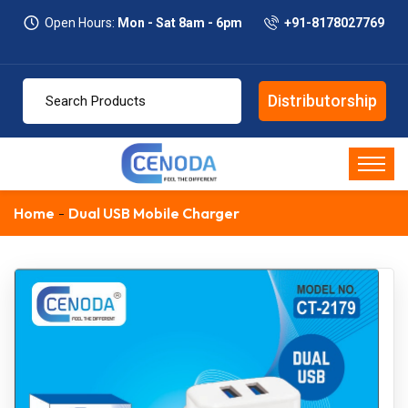
Open Hours:
Mon - Sat 8am - 6pm
+91-8178027769
Distributorship
Home
Dual USB Mobile Charger