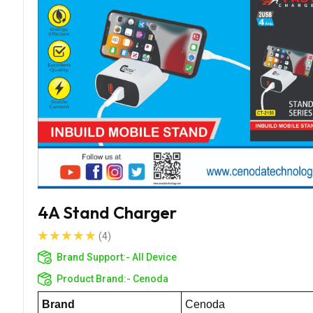
4A Stand Charger
(4)
Brand Support:-
All Device
Product Brand:-
Cenoda
Brand
Cenoda