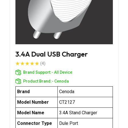
3.4A Dual USB Charger
(4)
Brand Support:-
All Device
Product Brand:-
Cenoda
Brand
Cenoda
Model Number
CT2127
Model Name
3.4A Stand Charger
Connector Type
Dule Port