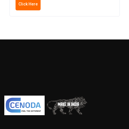
Click Here