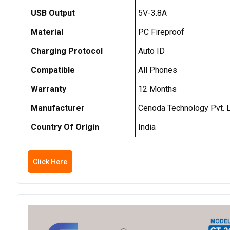
USB Output
5V-3.8A
Material
PC Fireproof
Charging Protocol
Auto ID
Compatible
All Phones
Warranty
12 Months
Manufacturer
Cenoda Technology Pvt. L
Country Of Origin
India
Click Here