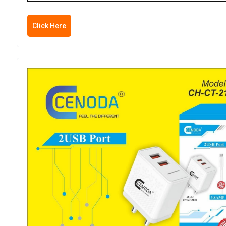
Click Here