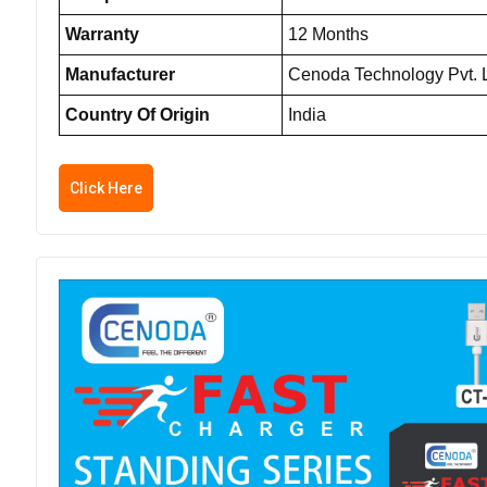
Warranty
12 Months
Manufacturer
Cenoda Technology Pvt. L
Country Of Origin
India
Click Here