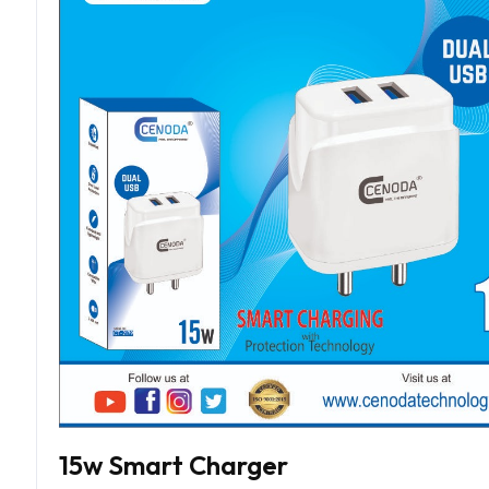
15w Smart Charger