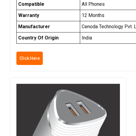
Compatible
All Phones
Warranty
12 Months
Manufacturer
Cenoda Technology Pvt. L
Country Of Origin
India
Click Here